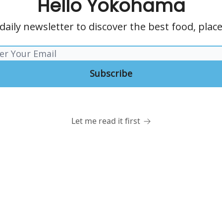
Hello Yokohama
daily newsletter to discover the best food, pla
Let me read it first