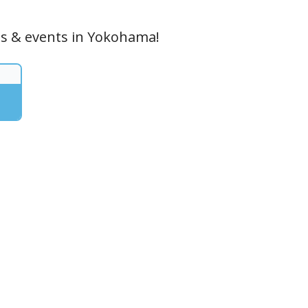
ces & events in Yokohama!