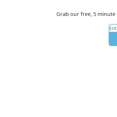
Grab our free, 5 minute 