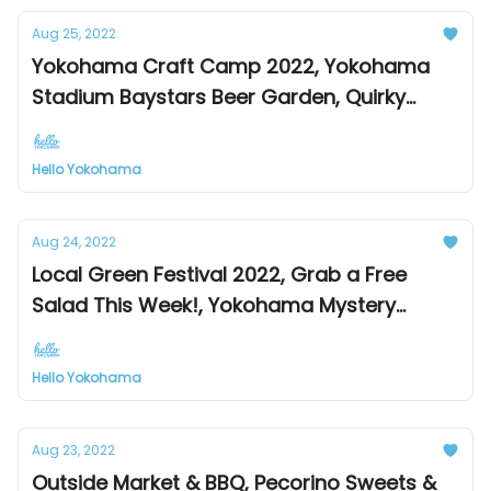
Aug 25, 2022
Yokohama Craft Camp 2022, Yokohama
Stadium Baystars Beer Garden, Quirky
Snow Dome Museum
Hello Yokohama
Aug 24, 2022
Local Green Festival 2022, Grab a Free
Salad This Week!, Yokohama Mystery
Solving Street Walk
Hello Yokohama
Aug 23, 2022
Outside Market & BBQ, Pecorino Sweets &