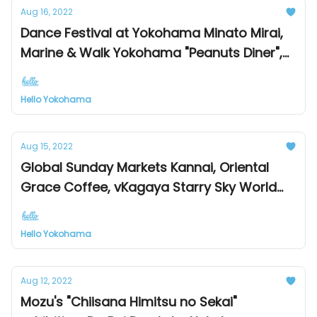
Aug 16, 2022
Dance Festival at Yokohama Minato Mirai,
Marine & Walk Yokohama "Peanuts Diner",
First "Ukulele Exhibition" at Sogo Yokohama
Store!
Hello Yokohama
Aug 15, 2022
Global Sunday Markets Kannai, Oriental
Grace Coffee, vKagaya Starry Sky World
Exhibition
Hello Yokohama
Aug 12, 2022
Mozu's "Chiisana Himitsu no Sekai"