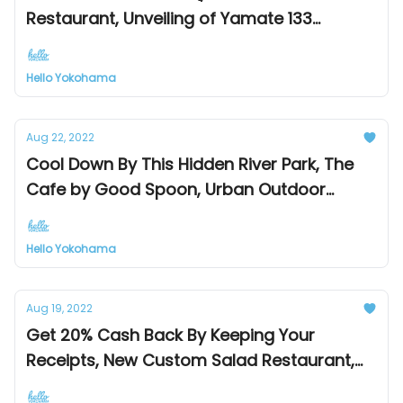
Restaurant, Unveiling of Yamate 133
Historical Building
Hello Yokohama
Aug 22, 2022
Cool Down By This Hidden River Park, The
Cafe by Good Spoon, Urban Outdoor
Market
Hello Yokohama
Aug 19, 2022
Get 20% Cash Back By Keeping Your
Receipts, New Custom Salad Restaurant,
Perfect Fix For Chocoholics