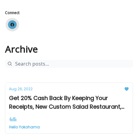
Connect
Archive
Aug 26, 2022
Get 20% Cash Back By Keeping Your
Receipts, New Custom Salad Restaurant,
Perfect Fix For Chocoholics
Hello Yokohama