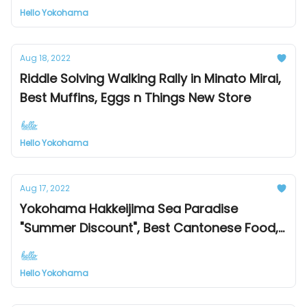
Hello Yokohama
Aug 18, 2022
Riddle Solving Walking Rally in Minato Mirai,
Best Muffins, Eggs n Things New Store
Hello Yokohama
Aug 17, 2022
Yokohama Hakkeijima Sea Paradise
"Summer Discount", Best Cantonese Food,
Mitsubishi Minatomirai Industrial Museum
renewal open
Hello Yokohama