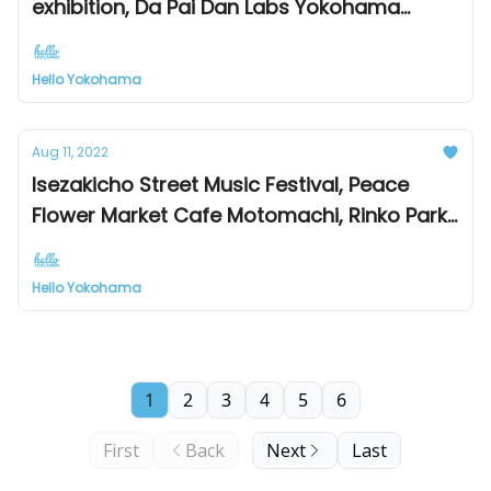
exhibition, Da Pai Dan Labs Yokohama
Minato Mirai branch, Yokohama Motomachi
Food Fair 2022
Hello Yokohama
Aug 11, 2022
Isezakicho Street Music Festival, Peace
Flower Market Cafe Motomachi, Rinko Park
Festival Tomorrow
Hello Yokohama
1
2
3
4
5
6
First
Back
Next
Last