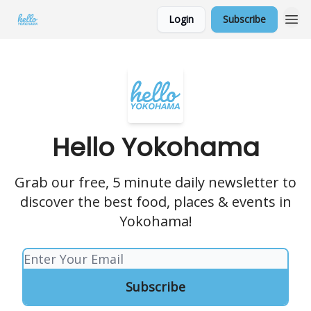
Login
Subscribe
Hello Yokohama
Grab our free, 5 minute daily newsletter to
discover the best food, places & events in
Yokohama!