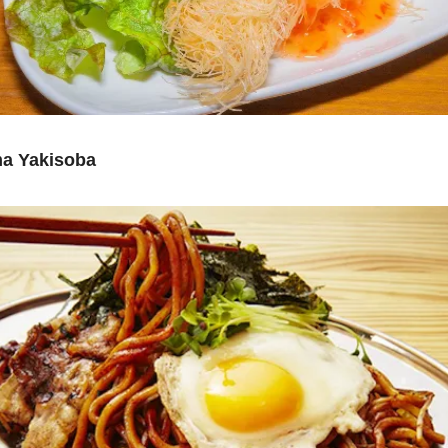
a Yakisoba