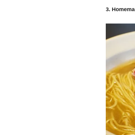
3. Homema