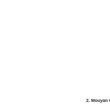
2. Mouyan