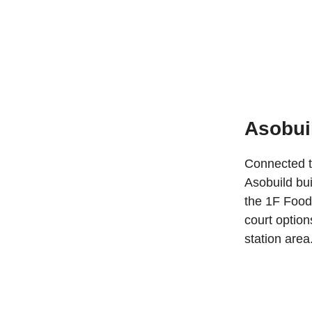
Asobui
Connected to
Asobuild bui
the 1F Food 
court option
station area