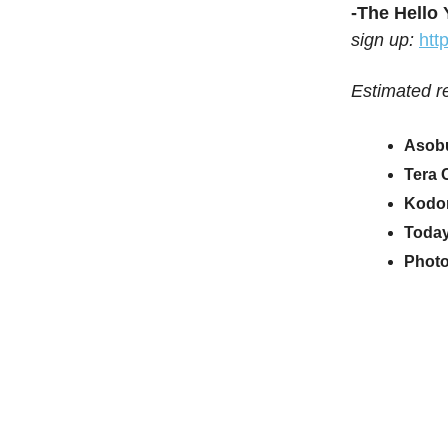
-The Hello
sign up:
htt
Estimated r
Asobu
Tera 
Kodo
Today
Photo