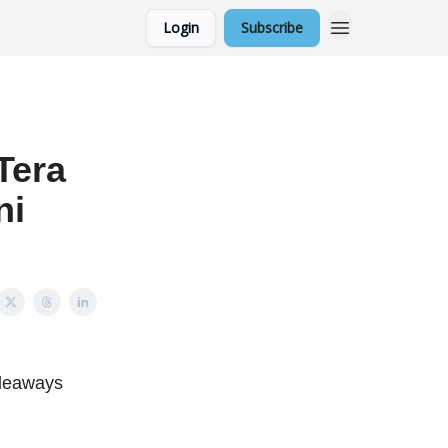
Login
Subscribe
Tera
ni
ideaways