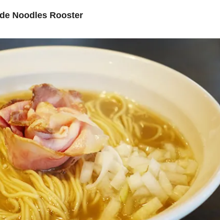
de Noodles Rooster