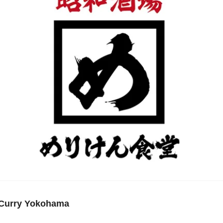
 Curry Yokohama