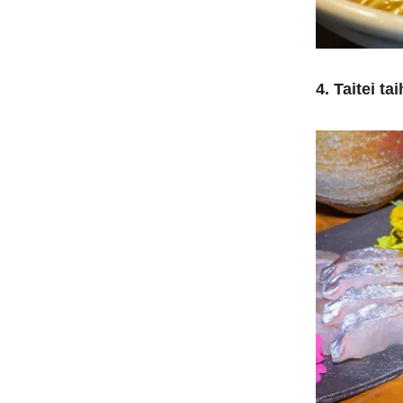
4. Taitei tai