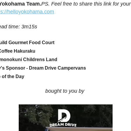
 Yokohama Team.
PS. Feel free to share this link for your
ps://helloyokohama.com
ead time: 3m15s
ild Gourmet Food Court
Coffee Hakuraku
monokuni Childrens Land
's Sponsor - Dream Drive Campervans
 of the Day
bought to you by