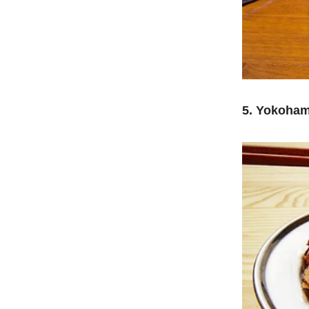
5. Yokoham