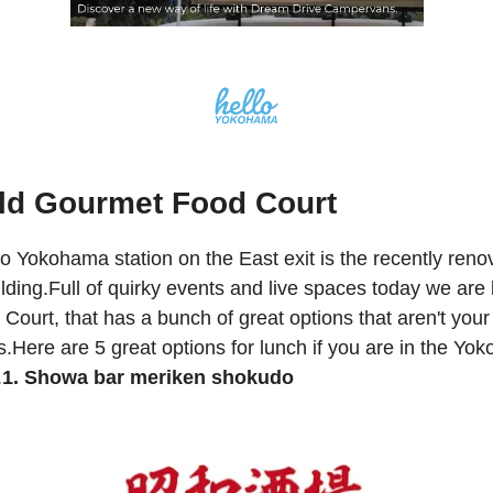
ld Gourmet Food Court
 Yokohama station on the East exit is the recently reno
lding.Full of quirky events and live spaces today we are 
Court, that has a bunch of great options that aren't your 
s.Here are 5 great options for lunch if you are in the Y
.
1. Showa bar meriken shokudo