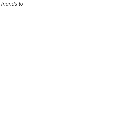
 friends to