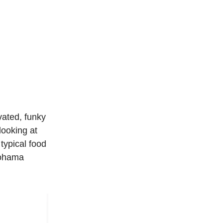
vated, funky
looking at
typical food
okohama