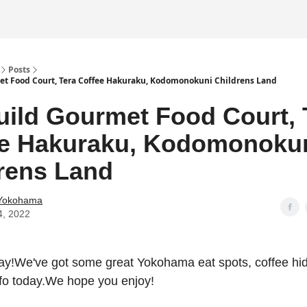
Posts
t Food Court, Tera Coffee Hakuraku, Kodomonokuni Childrens Land
ild Gourmet Food Court, 
ee Hakuraku, Kodomonoku
rens Land
 Yokohama
4, 2022
!We've got some great Yokohama eat spots, coffee h
nfo today.We hope you enjoy!