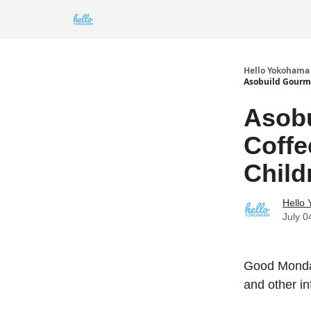
Hello Yokohama
Asobuild Gourme
Asobu
Coff
Child
Hello
July 0
Good Monday
and other i