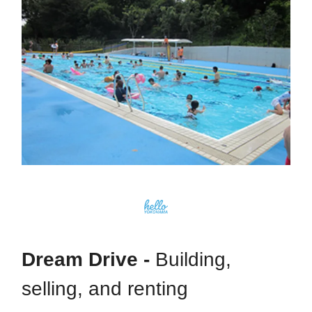
Dream Drive -
Building,
selling, and renting