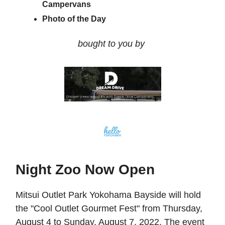
Campervans
Photo of the Day
bought to you by
Night Zoo Now Open
Mitsui Outlet Park Yokohama Bayside will hold
the "Cool Outlet Gourmet Fest" from Thursday,
August 4 to Sunday, August 7, 2022. The event