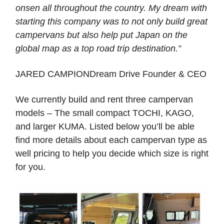
onsen all throughout the country. My dream with
starting this company was to not only build great
campervans but also help put Japan on the
global map as a top road trip destination.”
JARED CAMPIONDream Drive Founder & CEO
We currently build and rent three campervan
models – The small compact TOCHI, KAGO,
and larger KUMA. Listed below you’ll be able
find more details about each campervan type as
well pricing to help you decide which size is right
for you.