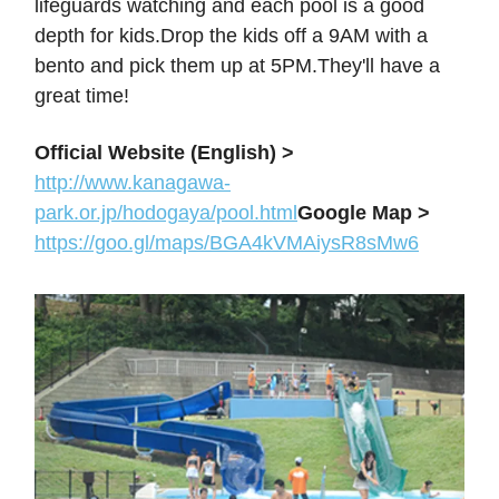
lifeguards watching and each pool is a good
depth for kids.Drop the kids off a 9AM with a
bento and pick them up at 5PM.They'll have a
great time!
Official Website (English) >
http://www.kanagawa-
park.or.jp/hodogaya/pool.html
Google Map >
https://goo.gl/maps/BGA4kVMAiysR8sMw6