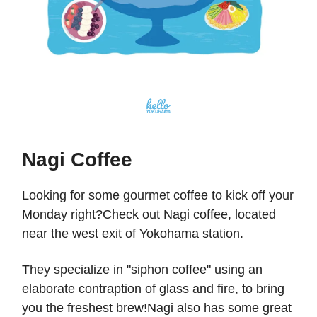
Nagi Coffee
Looking for some gourmet coffee to kick off your
Monday right?Check out Nagi coffee, located
near the west exit of Yokohama station.
They specialize in "siphon coffee" using an
elaborate contraption of glass and fire, to bring
you the freshest brew!Nagi also has some great