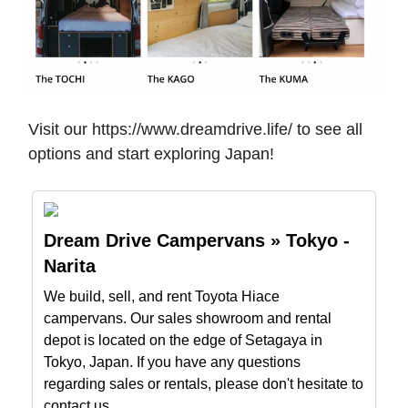
Visit our https://www.dreamdrive.life/ to see all
options and start exploring Japan!
Dream Drive Campervans » Tokyo -
Narita
We build, sell, and rent Toyota Hiace
campervans. Our sales showroom and rental
depot is located on the edge of Setagaya in
Tokyo, Japan. If you have any questions
regarding sales or rentals, please don't hesitate to
contact us.