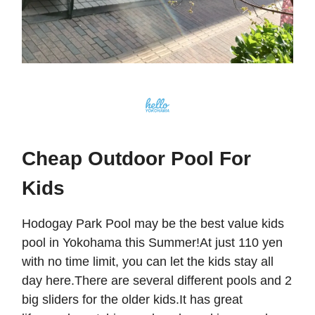
Cheap Outdoor Pool For
Kids
Hodogay Park Pool may be the best value kids
pool in Yokohama this Summer!At just 110 yen
with no time limit, you can let the kids stay all
day here.There are several different pools and 2
big sliders for the older kids.It has great