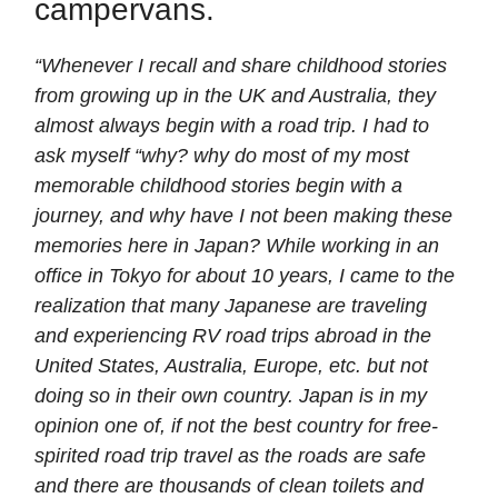
campervans.
“Whenever I recall and share childhood stories
from growing up in the UK and Australia, they
almost always begin with a road trip. I had to
ask myself “why? why do most of my most
memorable childhood stories begin with a
journey, and why have I not been making these
memories here in Japan? While working in an
office in Tokyo for about 10 years, I came to the
realization that many Japanese are traveling
and experiencing RV road trips abroad in the
United States, Australia, Europe, etc. but not
doing so in their own country. Japan is in my
opinion one of, if not the best country for free-
spirited road trip travel as the roads are safe
and there are thousands of clean toilets and