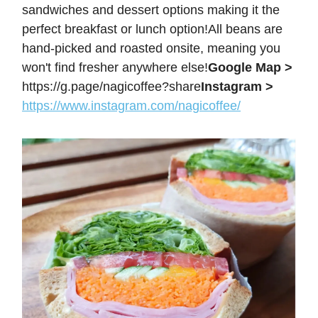
sandwiches and dessert options making it the
perfect breakfast or lunch option!All beans are
hand-picked and roasted onsite, meaning you
won't find fresher anywhere else!
Google Map >
https://g.page/nagicoffee?share
Instagram >
https://www.instagram.com/nagicoffee/