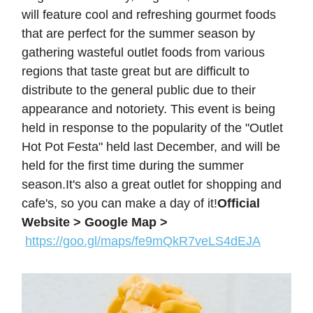
will feature cool and refreshing gourmet foods
that are perfect for the summer season by
gathering wasteful outlet foods from various
regions that taste great but are difficult to
distribute to the general public due to their
appearance and notoriety. This event is being
held in response to the popularity of the "Outlet
Hot Pot Festa" held last December, and will be
held for the first time during the summer
season.It's also a great outlet for shopping and
cafe's, so you can make a day of it!
Official
Website >
Google Map >
https://goo.gl/maps/fe9mQkR7veLS4dEJA