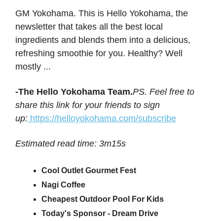
GM Yokohama. This is Hello Yokohama, the
newsletter that takes all the best local
ingredients and blends them into a delicious,
refreshing smoothie for you. Healthy? Well
mostly ...
-The Hello Yokohama Team.
PS. Feel free to
share this link for your friends to sign
up:
https://helloyokohama.com/subscribe
Estimated read time: 3m15s
Cool Outlet Gourmet Fest
Nagi Coffee
Cheapest Outdoor Pool For Kids
Today's Sponsor - Dream Drive