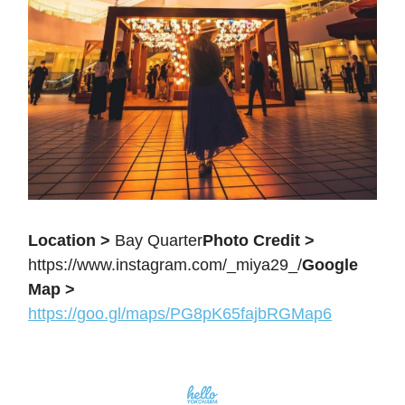
Location >
Bay Quarter
Photo Credit >
https://www.instagram.com/_miya29_/
Google
Map >
https://goo.gl/maps/PG8pK65fajbRGMap6