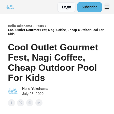
Login
Subscribe
Hello Yokohama
Posts
Cool Outlet Gourmet Fest, Nagi Coffee, Cheap Outdoor Pool For
Kids
Cool Outlet Gourmet
Fest, Nagi Coffee,
Cheap Outdoor Pool
For Kids
Hello Yokohama
July 25, 2022