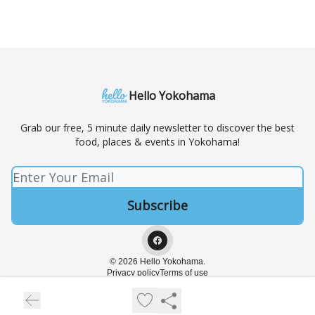
Hello Yokohama
Grab our free, 5 minute daily newsletter to discover the best
food, places & events in Yokohama!
© 2026 Hello Yokohama.
Privacy policy
Terms of use
Powered by beehiiv