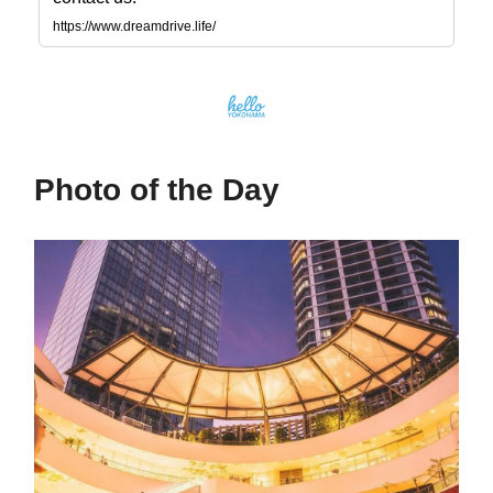
https://www.dreamdrive.life/
Photo of the Day