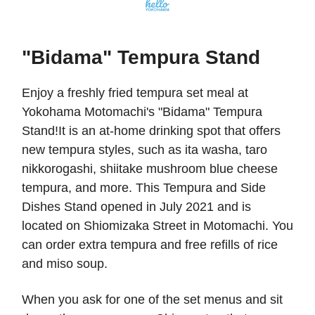
"Bidama" Tempura Stand
Enjoy a freshly fried tempura set meal at
Yokohama Motomachi's "Bidama" Tempura
Stand!It is an at-home drinking spot that offers
new tempura styles, such as ita washa, taro
nikkorogashi, shiitake mushroom blue cheese
tempura, and more. This Tempura and Side
Dishes Stand opened in July 2021 and is
located on Shiomizaka Street in Motomachi. You
can order extra tempura and free refills of rice
and miso soup.
When you ask for one of the set menus and sit