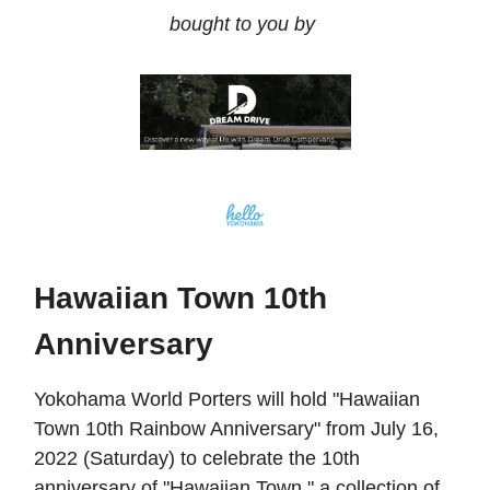
bought to you by
Hawaiian Town 10th
Anniversary
Yokohama World Porters will hold "Hawaiian
Town 10th Rainbow Anniversary" from July 16,
2022 (Saturday) to celebrate the 10th
anniversary of "Hawaiian Town," a collection of