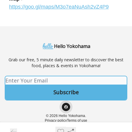
https://goo.gl/maps/M3o7eaNuAsh2vZ4P9
Hello Yokohama
Grab our free, 5 minute daily newsletter to discover the best
food, places & events in Yokohama!
© 2026 Hello Yokohama.
Privacy policy
Terms of use
Powered by beehiiv