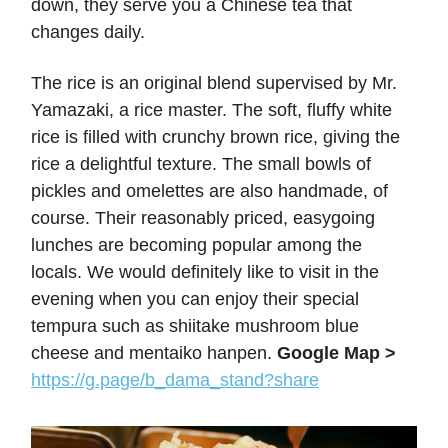
down, they serve you a Chinese tea that
changes daily.
The rice is an original blend supervised by Mr.
Yamazaki, a rice master. The soft, fluffy white
rice is filled with crunchy brown rice, giving the
rice a delightful texture. The small bowls of
pickles and omelettes are also handmade, of
course. Their reasonably priced, easygoing
lunches are becoming popular among the
locals. We would definitely like to visit in the
evening when you can enjoy their special
tempura such as shiitake mushroom blue
cheese and mentaiko hanpen.
Google Map >
https://g.page/b_dama_stand?share