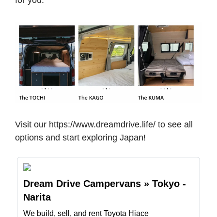
for you.
Visit our https://www.dreamdrive.life/ to see all
options and start exploring Japan!
Dream Drive Campervans » Tokyo -
Narita
We build, sell, and rent Toyota Hiace