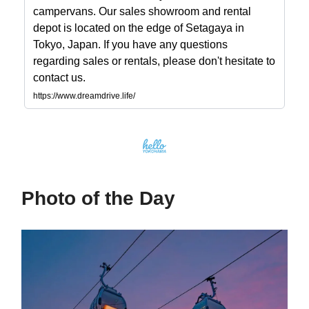
campervans. Our sales showroom and rental
depot is located on the edge of Setagaya in
Tokyo, Japan. If you have any questions
regarding sales or rentals, please don't hesitate to
contact us.
https://www.dreamdrive.life/
Photo of the Day