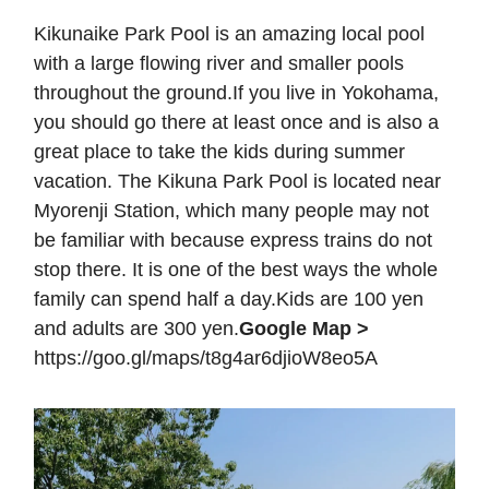
Kikunaike Park Pool is an amazing local pool
with a large flowing river and smaller pools
throughout the ground.If you live in Yokohama,
you should go there at least once and is also a
great place to take the kids during summer
vacation. The Kikuna Park Pool is located near
Myorenji Station, which many people may not
be familiar with because express trains do not
stop there. It is one of the best ways the whole
family can spend half a day.Kids are 100 yen
and adults are 300 yen.
Google Map >
https://goo.gl/maps/t8g4ar6djioW8eo5A