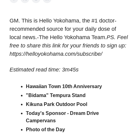
GM. This is Hello Yokohama, the #1 doctor-
recommended source for your daily dose of
local news.-The Hello Yokohama Team.
PS. Feel
free to share this link for your friends to sign up:
https://helloyokohama.com/subscribe/
Estimated read time: 3m45s
Hawaiian Town 10th Anniversary
"Bidama" Tempura Stand
Kikuna Park Outdoor Pool
Today's Sponsor - Dream Drive
Campervans
Photo of the Day