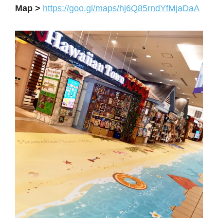
Map >
https://goo.gl/maps/hj6Q85rndYfMjaDaA