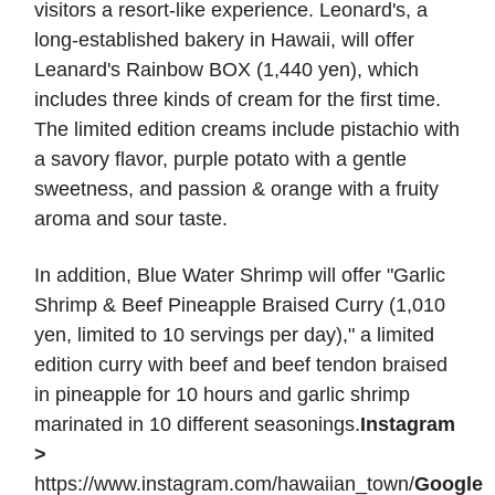
visitors a resort-like experience. Leonard's, a
long-established bakery in Hawaii, will offer
Leanard's Rainbow BOX (1,440 yen), which
includes three kinds of cream for the first time.
The limited edition creams include pistachio with
a savory flavor, purple potato with a gentle
sweetness, and passion & orange with a fruity
aroma and sour taste.
In addition, Blue Water Shrimp will offer "Garlic
Shrimp & Beef Pineapple Braised Curry (1,010
yen, limited to 10 servings per day)," a limited
edition curry with beef and beef tendon braised
in pineapple for 10 hours and garlic shrimp
marinated in 10 different seasonings.
Instagram
>
https://www.instagram.com/hawaiian_town/
Google