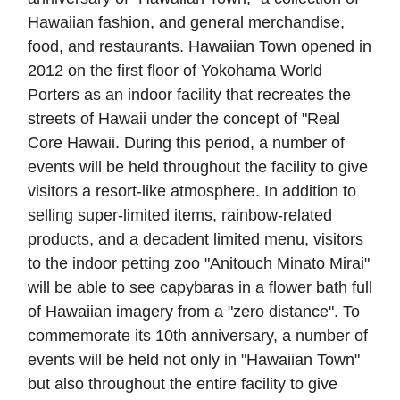
Hawaiian fashion, and general merchandise,
food, and restaurants. Hawaiian Town opened in
2012 on the first floor of Yokohama World
Porters as an indoor facility that recreates the
streets of Hawaii under the concept of "Real
Core Hawaii. During this period, a number of
events will be held throughout the facility to give
visitors a resort-like atmosphere. In addition to
selling super-limited items, rainbow-related
products, and a decadent limited menu, visitors
to the indoor petting zoo "Anitouch Minato Mirai"
will be able to see capybaras in a flower bath full
of Hawaiian imagery from a "zero distance". To
commemorate its 10th anniversary, a number of
events will be held not only in "Hawaiian Town"
but also throughout the entire facility to give