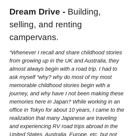
Dream Drive -
Building,
selling, and renting
campervans.
“Whenever I recall and share childhood stories
from growing up in the UK and Australia, they
almost always begin with a road trip. I had to
ask myself “why? why do most of my most
memorable childhood stories begin with a
journey, and why have I not been making these
memories here in Japan? While working in an
office in Tokyo for about 10 years, I came to the
realization that many Japanese are traveling
and experiencing RV road trips abroad in the
United States, Australia, Europe, etc. but not