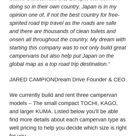
doing so in their own country. Japan is in my
opinion one of, if not the best country for free-
spirited road trip travel as the roads are safe
and there are thousands of clean toilets and
onsen all throughout the country. My dream with
starting this company was to not only build great
campervans but also help put Japan on the
global map as a top road trip destination.”
JARED CAMPIONDream Drive Founder & CEO
We currently build and rent three campervan
models – The small compact TOCHI, KAGO,
and larger KUMA. Listed below you’ll be able
find more details about each campervan type as
well pricing to help you decide which size is right