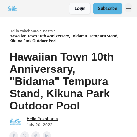
Login
Subscribe
Hello Yokohama
Posts
Hawaiian Town 10th Anniversary, "Bidama" Tempura Stand,
Kikuna Park Outdoor Pool
Hawaiian Town 10th
Anniversary,
"Bidama" Tempura
Stand, Kikuna Park
Outdoor Pool
Hello Yokohama
July 20, 2022