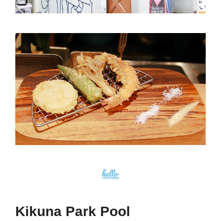
Kikuna Park Pool