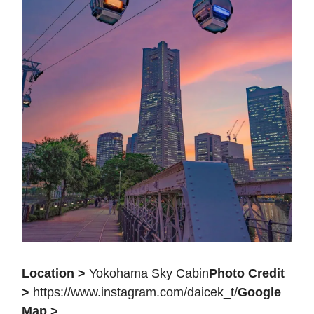
Location >
Yokohama Sky Cabin
Photo Credit
>
https://www.instagram.com/daicek_t/
Google
Map >