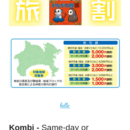
Kombi -
Same-day or