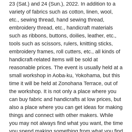
23 (Sat.) and 24 (Sun.), 2022. In addition to a
variety of fabrics such as cotton, linen, wool,
etc., sewing thread, hand sewing thread,
embroidery thread, etc., handicraft materials
such as ribbons, buttons, doilies, leather, etc.,
tools such as scissors, rulers, knitting sticks,
embroidery frames, roll cutters, etc., all kinds of
handicraft-related items will be sold at
reasonable prices. The event is usually held at a
small workshop in Aoba-ku, Yokohama, but this
time it will be held at Zonohana Terrace, out of
the workshop. It is not only a place where you
can buy fabric and handicrafts at low prices, but
also a place where you can get ideas for making
things and connect with other makers. While
you may not always find what you want, the time
you spend making something from what you find