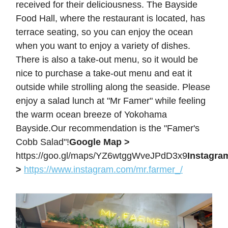
received for their deliciousness. The Bayside
Food Hall, where the restaurant is located, has
terrace seating, so you can enjoy the ocean
when you want to enjoy a variety of dishes.
There is also a take-out menu, so it would be
nice to purchase a take-out menu and eat it
outside while strolling along the seaside. Please
enjoy a salad lunch at "Mr Famer" while feeling
the warm ocean breeze of Yokohama
Bayside.Our recommendation is the "Famer's
Cobb Salad"!
Google Map >
https://goo.gl/maps/YZ6wtggWveJPdD3x9
Instagra
>
https://www.instagram.com/mr.farmer_/