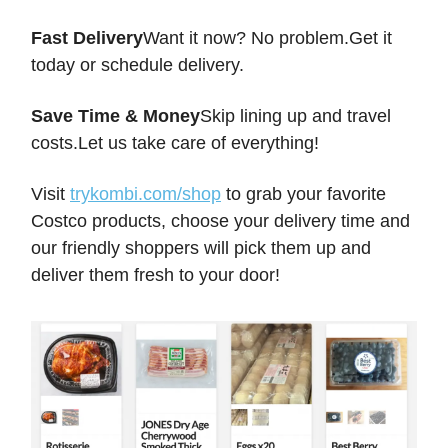
Fast Delivery
Want it now? No problem.Get it
today or schedule delivery.
Save Time & Money
Skip lining up and travel
costs.Let us take care of everything!
Visit
trykombi.com/shop
to grab your favorite
Costco products, choose your delivery time and
our friendly shoppers will pick them up and
deliver them fresh to your door!