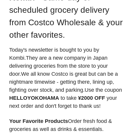
scheduled grocery delivery
from Costco Wholesale & your
other favorites.
Today's newsletter is bought to you by
Kombi.They are a new company in Japan
delivering groceries from the store to your
door.We all know Costco is great but can be a
nightmare timewise - getting there, lining up,
fighting over stock, and parking.Use the coupon
HELLOYOKOHAMA
to take
¥2000 OFF
your
next order and don't forget to thank us!
Your Favorite Products
Order fresh food &
groceries as well as drinks & essentials.