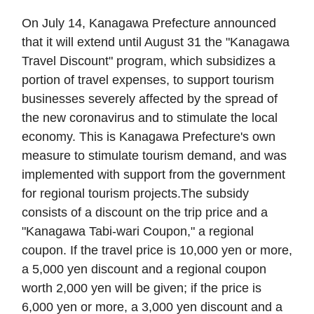
On July 14, Kanagawa Prefecture announced
that it will extend until August 31 the "Kanagawa
Travel Discount" program, which subsidizes a
portion of travel expenses, to support tourism
businesses severely affected by the spread of
the new coronavirus and to stimulate the local
economy. This is Kanagawa Prefecture's own
measure to stimulate tourism demand, and was
implemented with support from the government
for regional tourism projects.The subsidy
consists of a discount on the trip price and a
"Kanagawa Tabi-wari Coupon," a regional
coupon. If the travel price is 10,000 yen or more,
a 5,000 yen discount and a regional coupon
worth 2,000 yen will be given; if the price is
6,000 yen or more, a 3,000 yen discount and a