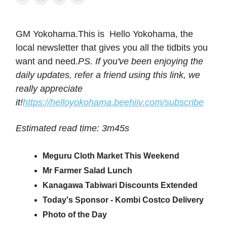
GM Yokohama.This is Hello Yokohama, the
local newsletter that gives you all the tidbits you
want and need.
PS. If you've been enjoying the
daily updates, refer a friend using this link, we
really appreciate
it!
https://helloyokohama.beehiiv.com/subscribe
Estimated read time: 3m45s
Meguru Cloth Market This Weekend
Mr Farmer Salad Lunch
Kanagawa Tabiwari Discounts Extended
Today's Sponsor - Kombi Costco Delivery
Photo of the Day