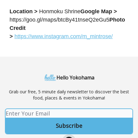
Location >
Honmoku Shrine
Google Map >
https://goo.gl/maps/btcBy41tnseQ2eGu5
Photo
Credit
>
https://www.instagram.com/m_mintrose/
Hello Yokohama
Grab our free, 5 minute daily newsletter to discover the best
food, places & events in Yokohama!