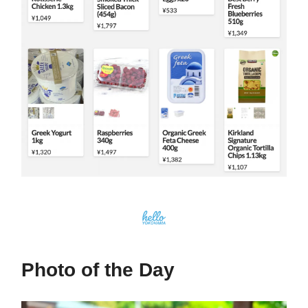
Photo of the Day