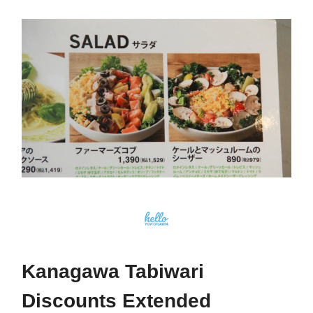
Kanagawa Tabiwari
Discounts Extended