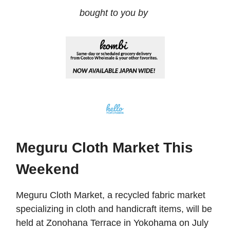
bought to you by
Meguru Cloth Market This
Weekend
Meguru Cloth Market, a recycled fabric market
specializing in cloth and handicraft items, will be
held at Zonohana Terrace in Yokohama on July