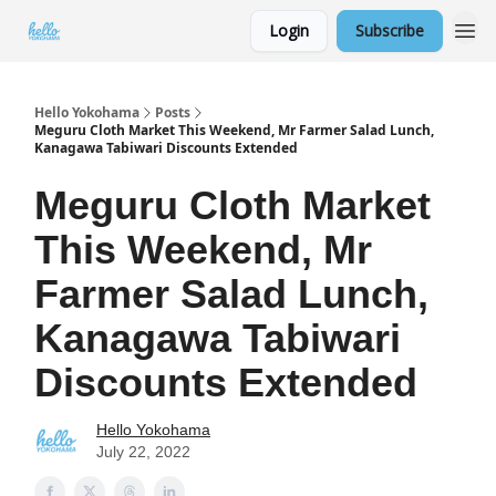
Login
Subscribe
Hello Yokohama
Posts
Meguru Cloth Market This Weekend, Mr Farmer Salad Lunch,
Kanagawa Tabiwari Discounts Extended
Meguru Cloth Market
This Weekend, Mr
Farmer Salad Lunch,
Kanagawa Tabiwari
Discounts Extended
Hello Yokohama
July 22, 2022