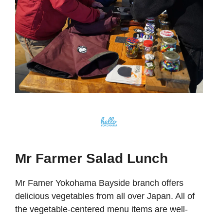
Mr Farmer Salad Lunch
Mr Famer Yokohama Bayside branch offers
delicious vegetables from all over Japan. All of
the vegetable-centered menu items are well-