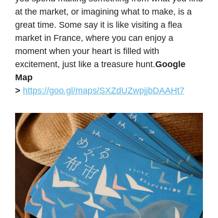
at the market, or imagining what to make, is a
great time. Some say it is like visiting a flea
market in France, where you can enjoy a
moment when your heart is filled with
excitement, just like a treasure hunt.
Google
Map
>
https://goo.gl/maps/SXZdUZwpjjbDAAHt7