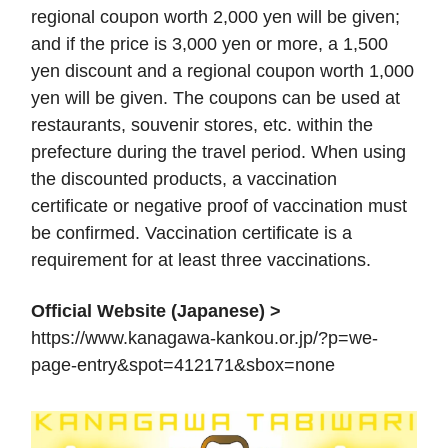
regional coupon worth 2,000 yen will be given;
and if the price is 3,000 yen or more, a 1,500
yen discount and a regional coupon worth 1,000
yen will be given. The coupons can be used at
restaurants, souvenir stores, etc. within the
prefecture during the travel period. When using
the discounted products, a vaccination
certificate or negative proof of vaccination must
be confirmed. Vaccination certificate is a
requirement for at least three vaccinations.
Official Website (Japanese) >
https://www.kanagawa-kankou.or.jp/?p=we-
page-entry&spot=412171&sbox=none