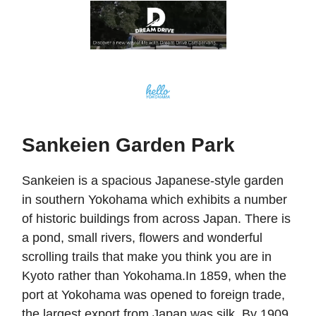
Sankeien Garden Park
Sankeien is a spacious Japanese-style garden
in southern Yokohama which exhibits a number
of historic buildings from across Japan. There is
a pond, small rivers, flowers and wonderful
scrolling trails that make you think you are in
Kyoto rather than Yokohama.In 1859, when the
port at Yokohama was opened to foreign trade,
the largest export from Japan was silk. By 1909,