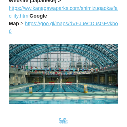
Website (Japanese) >
https://
ww.kanagawaparks.com/shimizugaoka/fa
cility.html
Google
Map
>
https://goo.gl/maps/dVFJueCDusGEvkbo
6