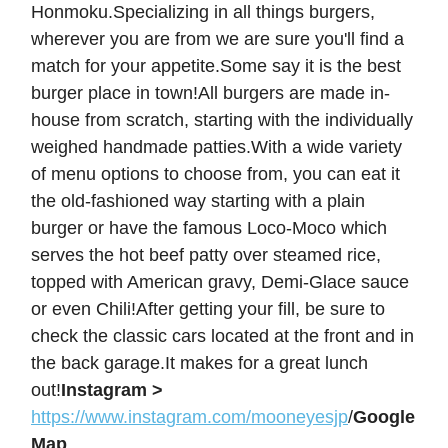
Honmoku.Specializing in all things burgers,
wherever you are from we are sure you'll find a
match for your appetite.Some say it is the best
burger place in town!All burgers are made in-
house from scratch, starting with the individually
weighed handmade patties.With a wide variety
of menu options to choose from, you can eat it
the old-fashioned way starting with a plain
burger or have the famous Loco-Moco which
serves the hot beef patty over steamed rice,
topped with American gravy, Demi-Glace sauce
or even Chili!After getting your fill, be sure to
check the classic cars located at the front and in
the back garage.It makes for a great lunch
out!
Instagram >
https://www.instagram.com/mooneyesjp
/
Google
Map