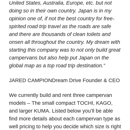
United States, Australia, Europe, etc. but not
doing so in their own country. Japan is in my
opinion one of, if not the best country for free-
spirited road trip travel as the roads are safe
and there are thousands of clean toilets and
onsen all throughout the country. My dream with
starting this company was to not only build great
campervans but also help put Japan on the
global map as a top road trip destination.”
JARED CAMPIONDream Drive Founder & CEO
We currently build and rent three campervan
models – The small compact TOCHI, KAGO,
and larger KUMA. Listed below you’ll be able
find more details about each campervan type as
well pricing to help you decide which size is right