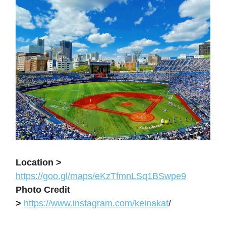
Location >
https://goo.gl/maps/eKzTfmnLSq1BSwpe9
Photo Credit
>
https://www.instagram.com/keinakat
/