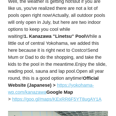
Well, the weather is getting hot!But if you are
like us, you've realized there are not a lot of
pools open right now!Actually, all outdoor pools
will only open in July, but here are two indoor
options to keep you cool while
waiting!
1. Kanazawa "Linetsu" Pool
While a
little out of central Yokohama, we added this
here because it is right next to Costco!Send
Mum or Dad to do the shopping, and take the
kids to the pool in the meantime.Enjoy the slide,
wading pool, sauna and lap pool.Open all year
round, this is a good option anytime!
Official
Website (Japanese) >
https://yokohama-
wp.com/kanazawa
Google Map
>
https://goo.gl/maps/KExRR6F5YT8ugAY1A