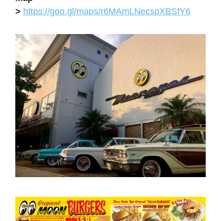
>
https://goo.gl/maps/r6MAmLNecspXBSfY6