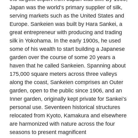
Japan was the world’s primary supplier of silk,
serving markets such as the United States and
Europe. Sankeien was built by Hara Sankei, a
great entrepreneur with producing and trading
silk in Yokohama. In the early 1900s, he used
some of his wealth to start building a Japanese
garden over the course of some 20 years a
haven that he called Sankeien. Spanning about
175,000 square meters across three valleys
along the coast, Sankeien comprises an Outer
garden, open to the public since 1906, and an
Inner garden, originally kept private for Sankei’s
personal use. Seventeen historical structures
relocated from Kyoto, Kamakura and elsewhere
are harmonized with nature across the four
seasons to present magnificent