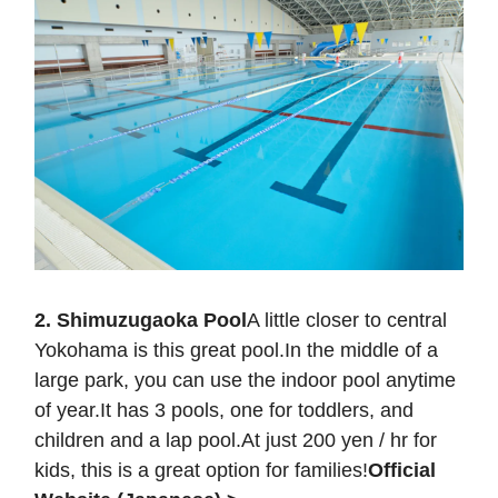
2. Shimuzugaoka Pool
A little closer to central
Yokohama is this great pool.In the middle of a
large park, you can use the indoor pool anytime
of year.It has 3 pools, one for toddlers, and
children and a lap pool.At just 200 yen / hr for
kids, this is a great option for families!
Official