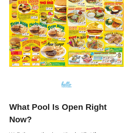
What Pool Is Open Right
Now?