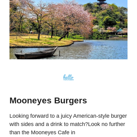
Mooneyes Burgers
Looking forward to a juicy American-style burger
with sides and a drink to match?Look no further
than the Mooneyes Cafe in