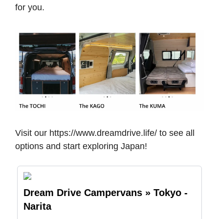
for you.
Visit our https://www.dreamdrive.life/ to see all
options and start exploring Japan!
Dream Drive Campervans » Tokyo -
Narita