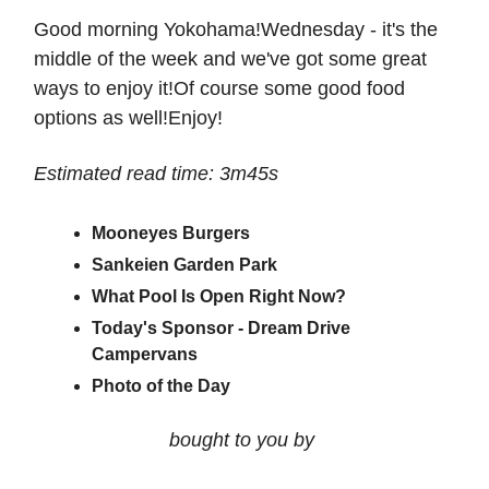
Good morning Yokohama!Wednesday - it's the
middle of the week and we've got some great
ways to enjoy it!Of course some good food
options as well!Enjoy!
Estimated read time: 3m45s
Mooneyes Burgers
Sankeien Garden Park
What Pool Is Open Right Now?
Today's Sponsor - Dream Drive
Campervans
Photo of the Day
bought to you by