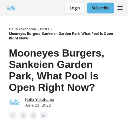
Login
Subscribe
Hello Yokohama
Posts
Mooneyes Burgers, Sankeien Garden Park, What Pool Is Open
Right Now?
Mooneyes Burgers,
Sankeien Garden
Park, What Pool Is
Open Right Now?
Hello Yokohama
June 21, 2022