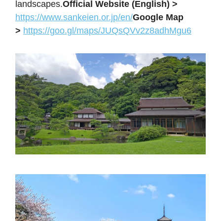
landscapes.
Official Website (English) >
https://www.sankeien.or.jp/en/
Google Map
>
https://goo.gl/maps/JUQsQVv2z8adhMgu6