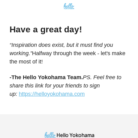
Have a great day!
“Inspiration does exist, but it must find you
working.”
Halfway through the week - let's make
the most of it!
-The Hello Yokohama Team.
PS. Feel free to
share this link for your friends to sign
up:
https://helloyokohama.com
Hello Yokohama