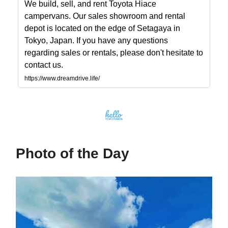
We build, sell, and rent Toyota Hiace
campervans. Our sales showroom and rental
depot is located on the edge of Setagaya in
Tokyo, Japan. If you have any questions
regarding sales or rentals, please don't hesitate to
contact us.
https://www.dreamdrive.life/
Photo of the Day