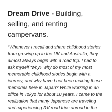
Dream Drive -
Building,
selling, and renting
campervans.
“Whenever I recall and share childhood stories
from growing up in the UK and Australia, they
almost always begin with a road trip. I had to
ask myself “why? why do most of my most
memorable childhood stories begin with a
journey, and why have I not been making these
memories here in Japan? While working in an
office in Tokyo for about 10 years, I came to the
realization that many Japanese are traveling
and experiencing RV road trips abroad in the