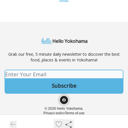
Hello Yokohama
Grab our free, 5 minute daily newsletter to discover the best
food, places & events in Yokohama!
© 2026 Hello Yokohama.
Privacy policy
Terms of use
Powered by beehiiv