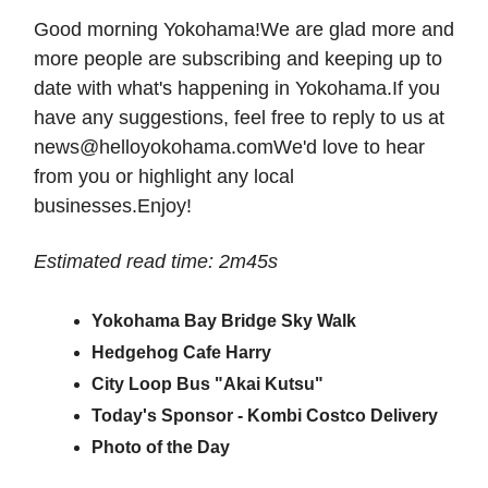
Good morning Yokohama!We are glad more and
more people are subscribing and keeping up to
date with what's happening in Yokohama.If you
have any suggestions, feel free to reply to us at
news@helloyokohama.comWe
'd love to hear
from you or highlight any local
businesses.Enjoy!
Estimated read time: 2m45s
Yokohama Bay Bridge Sky Walk
Hedgehog Cafe Harry
City Loop Bus "Akai Kutsu"
Today's Sponsor - Kombi Costco Delivery
Photo of the Day