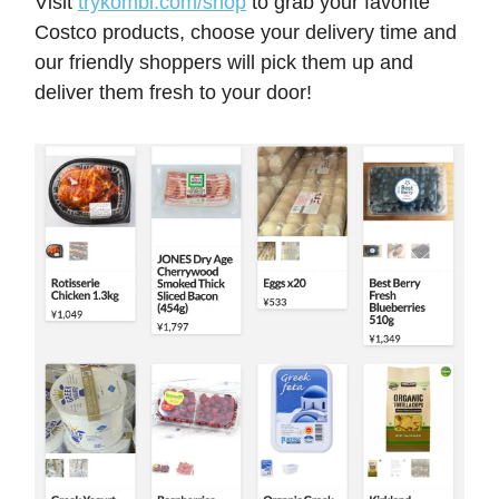
Visit
trykombi.com/shop
to grab your favorite
Costco products, choose your delivery time and
our friendly shoppers will pick them up and
deliver them fresh to your door!