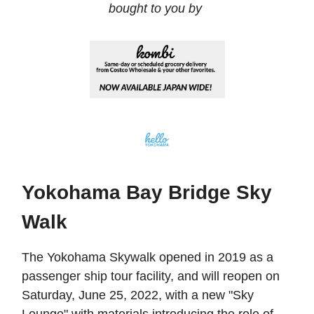
bought to you by
Yokohama Bay Bridge Sky
Walk
The Yokohama Skywalk opened in 2019 as a
passenger ship tour facility, and will reopen on
Saturday, June 25, 2022, with a new "Sky