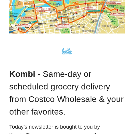
Kombi -
Same-day or
scheduled grocery delivery
from Costco Wholesale & your
other favorites.
Today's newsletter is bought to you by