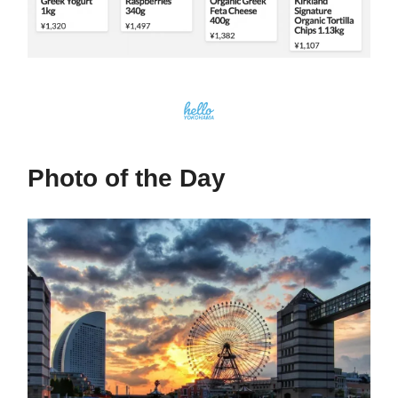
Photo of the Day