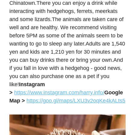
Chinatown.There you can enjoy a drink while
interacting with hedgehogs, ferrets, meerkats
and some lizards.The animals are taken care of
well and are healthy. We recommend visiting
before 5PM as some of the animals seem to be
wanting to go to sleep any later.Adults are 1,540
yen and kids are 1,210 yen for 30 minutes and
you can buy drinks there or bring your own.And
if you fall in love with a hedgehog - good news,
you can also purchase one as a pet if you
like!
Instagram
>
https://www.instagram.com/harry.info/
Google
Map >
https://goo.gl/maps/LXU3v2oqKe4kALts5