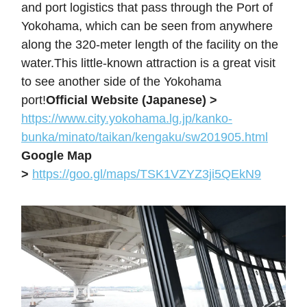
and port logistics that pass through the Port of
Yokohama, which can be seen from anywhere
along the 320-meter length of the facility on the
water.This little-known attraction is a great visit
to see another side of the Yokohama
port!
Official Website (Japanese) >
https://www.city.yokohama.lg.jp/kanko-
bunka/minato/taikan/kengaku/sw201905.html
Google Map
>
https://goo.gl/maps/TSK1VZYZ3ji5QEkN9