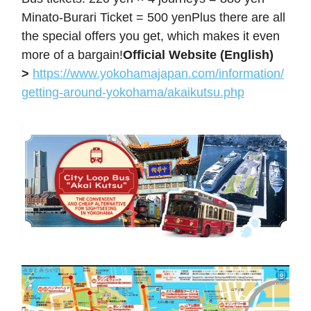
Minato-Burari Ticket = 500 yenPlus there are all
the special offers you get, which makes it even
more of a bargain!
Official Website (English)
>
https://www.yokohamajapan.com/information/
getting-around-yokohama/akaikutsu.php