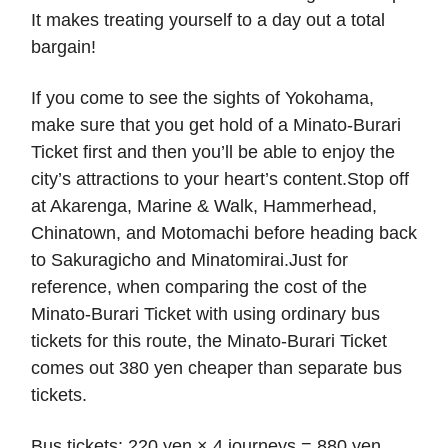
It makes treating yourself to a day out a total
bargain!
If you come to see the sights of Yokohama,
make sure that you get hold of a Minato-Burari
Ticket first and then you’ll be able to enjoy the
city’s attractions to your heart’s content.Stop off
at Akarenga, Marine & Walk, Hammerhead,
Chinatown, and Motomachi before heading back
to Sakuragicho and Minatomirai.Just for
reference, when comparing the cost of the
Minato-Burari Ticket with using ordinary bus
tickets for this route, the Minato-Burari Ticket
comes out 380 yen cheaper than separate bus
tickets.
Bus tickets: 220 yen × 4 journeys = 880 yen