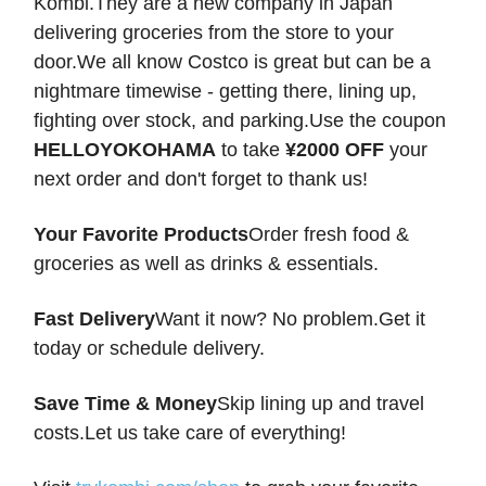
Kombi.They are a new company in Japan
delivering groceries from the store to your
door.We all know Costco is great but can be a
nightmare timewise - getting there, lining up,
fighting over stock, and parking.Use the coupon
HELLOYOKOHAMA
to take
¥2000 OFF
your
next order and don't forget to thank us!
Your Favorite Products
Order fresh food &
groceries as well as drinks & essentials.
Fast Delivery
Want it now? No problem.Get it
today or schedule delivery.
Save Time & Money
Skip lining up and travel
costs.Let us take care of everything!