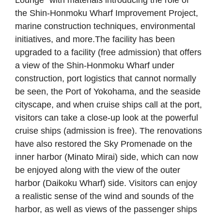
Lounge" with materials introducing the role of
the Shin-Honmoku Wharf Improvement Project,
marine construction techniques, environmental
initiatives, and more.The facility has been
upgraded to a facility (free admission) that offers
a view of the Shin-Honmoku Wharf under
construction, port logistics that cannot normally
be seen, the Port of Yokohama, and the seaside
cityscape, and when cruise ships call at the port,
visitors can take a close-up look at the powerful
cruise ships (admission is free). The renovations
have also restored the Sky Promenade on the
inner harbor (Minato Mirai) side, which can now
be enjoyed along with the view of the outer
harbor (Daikoku Wharf) side. Visitors can enjoy
a realistic sense of the wind and sounds of the
harbor, as well as views of the passenger ships