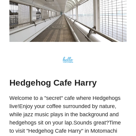
Hedgehog Cafe Harry
Welcome to a "secret" cafe where Hedgehogs
live!Enjoy your coffee surrounded by nature,
while jazz music plays in the background and
hedgehogs sit on your lap.Sounds great?Time
to visit "Hedgehog Cafe Harry" in Motomachi