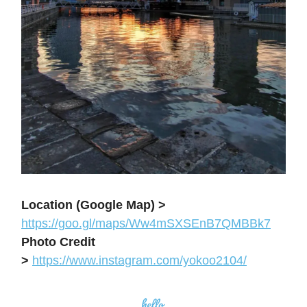
Location (Google Map) >
https://goo.gl/maps/Ww4mSXSEnB7QMBBk7
Photo Credit
>
https://www.instagram.com/yokoo2104/