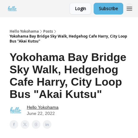
Login
Subscribe
Hello Yokohama
Posts
Yokohama Bay Bridge Sky Walk, Hedgehog Cafe Harry, City Loop
Bus "Akai Kutsu"
Yokohama Bay Bridge
Sky Walk, Hedgehog
Cafe Harry, City Loop
Bus "Akai Kutsu"
Hello Yokohama
June 22, 2022