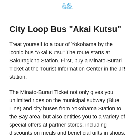
City Loop Bus "Akai Kutsu"
Treat yourself to a tour of Yokohama by the
iconic bus "Akai Kutsu".The route starts at
Sakuragicho Station. First, buy a Minato-Burari
Ticket at the Tourist Information Center in the JR
station.
The Minato-Burari Ticket not only gives you
unlimited rides on the municipal subway (Blue
Line) and city buses from Yokohama Station to
the Bay area, but also entitles you to a variety of
special offers at partner stores, including
discounts on meals and beneficial gifts in shops.