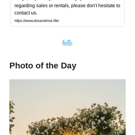
regarding sales or rentals, please don't hesitate to
contact us.
https://www.dreamdrive.life/
Photo of the Day