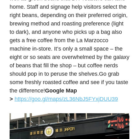
home. Staff and signage help visitors select the
right beans, depending on their preferred origin,
brewing method and roasting preference (light
to dark), and anyone who picks up a bag also
gets a free coffee from the La Marzocco
machine in-store. It’s only a small space – the
eight or so seats are overwhelmed by the galaxy
of beans that fill the shop – but coffee nerds
should pop in to peruse the shelves.Go grab
some freshly roasted coffee and see if you taste
the difference!
Google Map
>
https://goo.gl/maps/zL36NbJ5FYxjDUU39