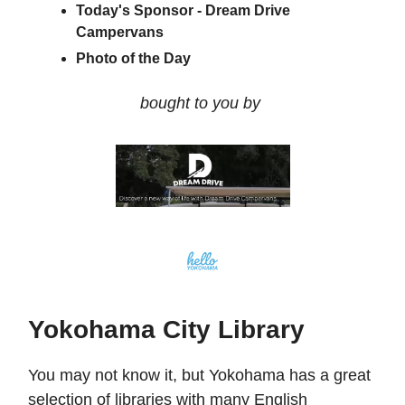
Today's Sponsor - Dream Drive
Campervans
Photo of the Day
bought to you by
Yokohama City Library
You may not know it, but Yokohama has a great
selection of libraries with many English