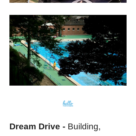
Dream Drive -
Building,