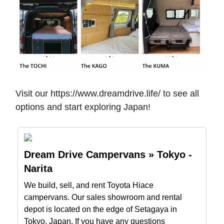
Visit our https://www.dreamdrive.life/ to see all
options and start exploring Japan!
Dream Drive Campervans » Tokyo -
Narita
We build, sell, and rent Toyota Hiace
campervans. Our sales showroom and rental
depot is located on the edge of Setagaya in
Tokyo, Japan. If you have any questions