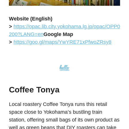
Website (English)
>
https://opac.lib.city.yokohama.lg.jp/opac/OPP0
200?LANG=en
Google Map
>
https://goo.gl/maps/YwYRE71xPfwoZRsy8
Coffee Tonya
Local roastery Coffee Tonya runs this retail
space close to Yokohama’s bustling train
station, offering small bags of its own product as
well as green beans that DIY roasters can take