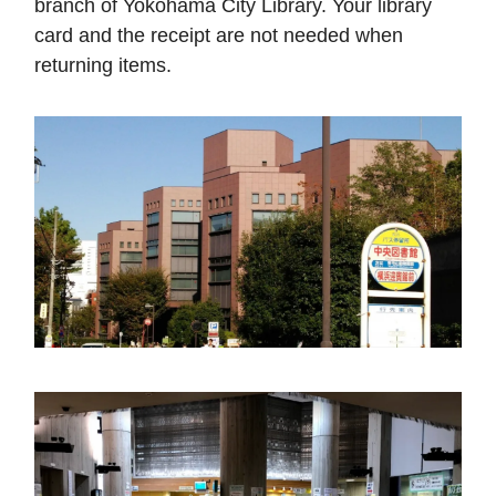
branch of Yokohama City Library. Your library
card and the receipt are not needed when
returning items.