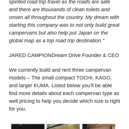
spirited road trip travel as the roads are safe
and there are thousands of clean toilets and
onsen all throughout the country. My dream with
starting this company was to not only build great
campervans but also help put Japan on the
global map as a top road trip destination.”
JARED CAMPIONDream Drive Founder & CEO
We currently build and rent three campervan
models – The small compact TOCHI, KAGO,
and larger KUMA. Listed below you’ll be able
find more details about each campervan type as
well pricing to help you decide which size is right
for you.