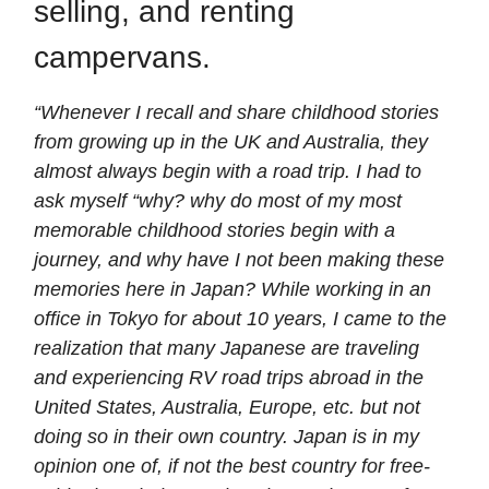
selling, and renting
campervans.
“Whenever I recall and share childhood stories
from growing up in the UK and Australia, they
almost always begin with a road trip. I had to
ask myself “why? why do most of my most
memorable childhood stories begin with a
journey, and why have I not been making these
memories here in Japan? While working in an
office in Tokyo for about 10 years, I came to the
realization that many Japanese are traveling
and experiencing RV road trips abroad in the
United States, Australia, Europe, etc. but not
doing so in their own country. Japan is in my
opinion one of, if not the best country for free-