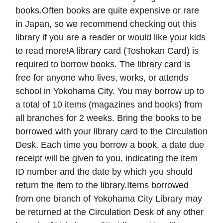
books.Often books are quite expensive or rare
in Japan, so we recommend checking out this
library if you are a reader or would like your kids
to read more!A library card (Toshokan Card) is
required to borrow books. The library card is
free for anyone who lives, works, or attends
school in Yokohama City. You may borrow up to
a total of 10 items (magazines and books) from
all branches for 2 weeks. Bring the books to be
borrowed with your library card to the Circulation
Desk. Each time you borrow a book, a date due
receipt will be given to you, indicating the item
ID number and the date by which you should
return the item to the library.Items borrowed
from one branch of Yokohama City Library may
be returned at the Circulation Desk of any other