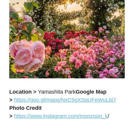
Location >
Yamashita Park
Google Map
>
https://goo.gl/maps/NxC5gXSqUFeWuLbi7
Photo Credit
>
https://www.instagram.com/monzoon_k
/