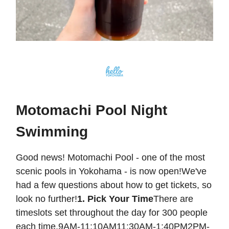
Motomachi Pool Night
Swimming
Good news! Motomachi Pool - one of the most
scenic pools in Yokohama - is now open!We've
had a few questions about how to get tickets, so
look no further!
1. Pick Your Time
There are
timeslots set throughout the day for 300 people
each time.9AM-11:10AM11:30AM-1:40PM2PM-