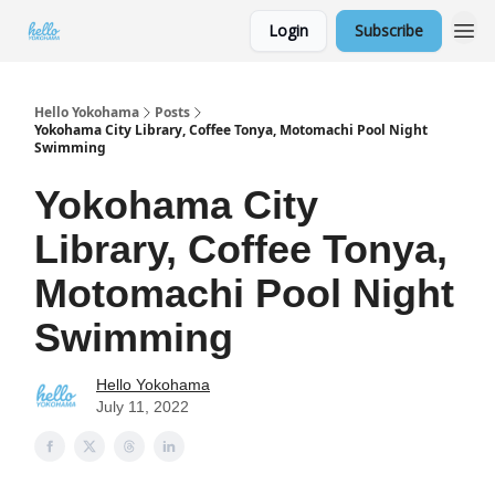
Login
Subscribe
Hello Yokohama
Posts
Yokohama City Library, Coffee Tonya, Motomachi Pool Night
Swimming
Yokohama City
Library, Coffee Tonya,
Motomachi Pool Night
Swimming
Hello Yokohama
July 11, 2022