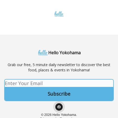
Hello Yokohama
Grab our free, 5 minute daily newsletter to discover the best
food, places & events in Yokohama!
© 2026 Hello Yokohama.