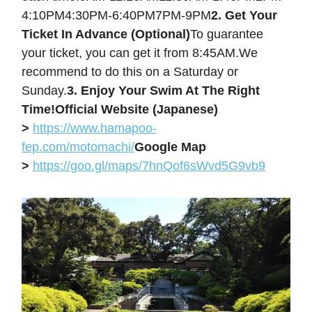
4:10PM4:30PM-6:40PM7PM-9PM
2. Get Your
Ticket In Advance (Optional)
To guarantee
your ticket, you can get it from 8:45AM.We
recommend to do this on a Saturday or
Sunday.
3. Enjoy Your Swim At The Right
Time!
Official Website (Japanese)
>
https://www.hamapoo-
fep.com/motomachi/
Google Map
>
https://goo.gl/maps/7hnQof6sWvd5G9vb9