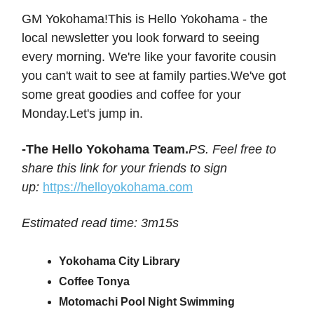
GM Yokohama!This is Hello Yokohama - the
local newsletter you look forward to seeing
every morning. We're like your favorite cousin
you can't wait to see at family parties.We've got
some great goodies and coffee for your
Monday.Let's jump in.
-The Hello Yokohama Team.
PS. Feel free to
share this link for your friends to sign
up:
https://helloyokohama.com
Estimated read time: 3m15s
Yokohama City Library
Coffee Tonya
Motomachi Pool Night Swimming