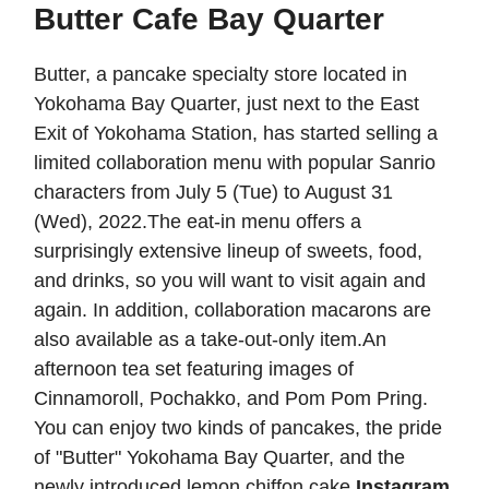
Butter Cafe Bay Quarter
Butter, a pancake specialty store located in
Yokohama Bay Quarter, just next to the East
Exit of Yokohama Station, has started selling a
limited collaboration menu with popular Sanrio
characters from July 5 (Tue) to August 31
(Wed), 2022.The eat-in menu offers a
surprisingly extensive lineup of sweets, food,
and drinks, so you will want to visit again and
again. In addition, collaboration macarons are
also available as a take-out-only item.An
afternoon tea set featuring images of
Cinnamoroll, Pochakko, and Pom Pom Pring.
You can enjoy two kinds of pancakes, the pride
of "Butter" Yokohama Bay Quarter, and the
newly introduced lemon chiffon cake.
Instagram