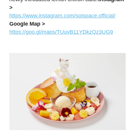
>
https://www.instagram.com/soispace.official/
Google Map >
https://goo.gl/maps/TUuvB11YDkzQz3UG9