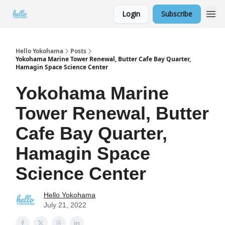
Login
Subscribe
Hello Yokohama
Posts
Yokohama Marine Tower Renewal, Butter Cafe Bay Quarter,
Hamagin Space Science Center
Yokohama Marine
Tower Renewal, Butter
Cafe Bay Quarter,
Hamagin Space
Science Center
Hello Yokohama
July 21, 2022