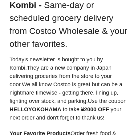
Kombi -
Same-day or
scheduled grocery delivery
from Costco Wholesale & your
other favorites.
Today's newsletter is bought to you by
Kombi.They are a new company in Japan
delivering groceries from the store to your
door.We all know Costco is great but can be a
nightmare timewise - getting there, lining up,
fighting over stock, and parking.Use the coupon
HELLOYOKOHAMA
to take
¥2000 OFF
your
next order and don't forget to thank us!
Your Favorite Products
Order fresh food &