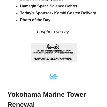
Hamagin Space Science Center
Today's Sponsor - Kombi Costco Delivery
Photo of the Day
bought to you by
Yokohama Marine Tower
Renewal