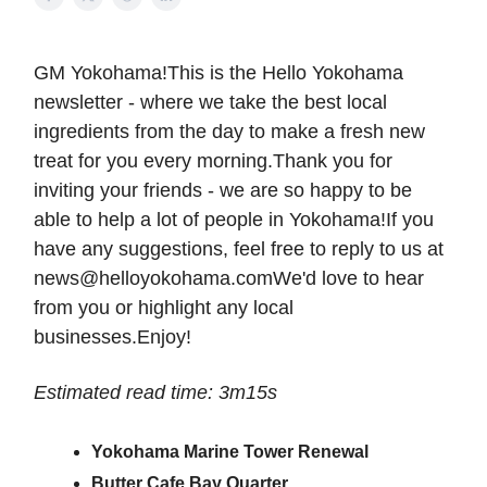
GM Yokohama!This is the Hello Yokohama
newsletter - where we take the best local
ingredients from the day to make a fresh new
treat for you every morning.Thank you for
inviting your friends - we are so happy to be
able to help a lot of people in Yokohama!If you
have any suggestions, feel free to reply to us at
news@helloyokohama.comWe
'd love to hear
from you or highlight any local
businesses.Enjoy!
Estimated read time: 3m15s
Yokohama Marine Tower Renewal
Butter Cafe Bay Quarter