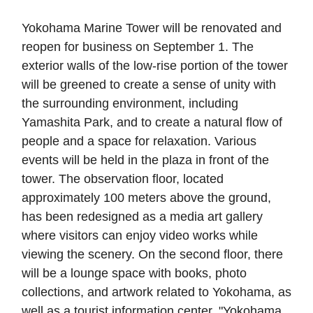
Yokohama Marine Tower will be renovated and
reopen for business on September 1. The
exterior walls of the low-rise portion of the tower
will be greened to create a sense of unity with
the surrounding environment, including
Yamashita Park, and to create a natural flow of
people and a space for relaxation. Various
events will be held in the plaza in front of the
tower. The observation floor, located
approximately 100 meters above the ground,
has been redesigned as a media art gallery
where visitors can enjoy video works while
viewing the scenery. On the second floor, there
will be a lounge space with books, photo
collections, and artwork related to Yokohama, as
well as a tourist information center, "Yokohama