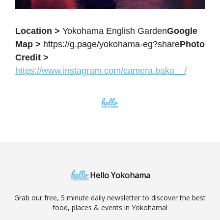
Location >
Yokohama English Garden
Google
Map >
https://g.page/yokohama-eg?share
Photo
Credit >
https://www.instagram.com/camera.baka__/
Hello Yokohama
Grab our free, 5 minute daily newsletter to discover the best
food, places & events in Yokohama!