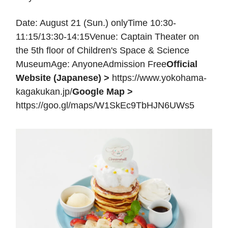
Date: August 21 (Sun.) onlyTime 10:30-
11:15/13:30-14:15Venue: Captain Theater on
the 5th floor of Children's Space & Science
MuseumAge: AnyoneAdmission Free
Official
Website (Japanese) >
https://www.yokohama-
kagakukan.jp/
Google Map >
https://goo.gl/maps/W1SkEc9TbHJN6UWs5