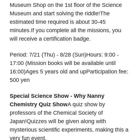
Museum Shop on the 1st floor of the Science
Museum and start solving the riddle!The
estimated time required is about 30-45
minutes.If you complete all the missions, you
will receive a certification badge.
Period: 7/21 (Thu) - 8/28 (Sun)Hours: 9:00 -
17:00 (Mission books will be available until
16:00)Ages 5 years old and upParticipation fee:
500 yen
Special Science Show - Why Nanny
Chemistry Quiz Show
A quiz show by
professors of the Chemical Society of
Japan!Quizzes will be given along with
mysterious scientific experiments, making this a
very fun event.