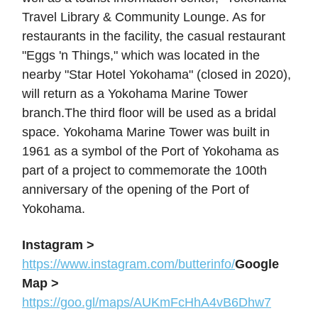
Travel Library & Community Lounge. As for
restaurants in the facility, the casual restaurant
"Eggs 'n Things," which was located in the
nearby "Star Hotel Yokohama" (closed in 2020),
will return as a Yokohama Marine Tower
branch.The third floor will be used as a bridal
space. Yokohama Marine Tower was built in
1961 as a symbol of the Port of Yokohama as
part of a project to commemorate the 100th
anniversary of the opening of the Port of
Yokohama.
Instagram >
https://www.instagram.com/butterinfo/
Google
Map >
https://goo.gl/maps/AUKmFcHhA4vB6Dhw7