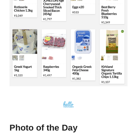
Photo of the Day