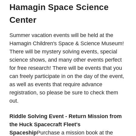
Hamagin Space Science
Center
Summer vacation events will be held at the
Hamagin Children's Space & Science Museum!
There will be mystery solving events, special
science shows, and many other events perfect
for free research! There will be events that you
can freely participate in on the day of the event,
as well as events that require advance
registration, so please be sure to check them
out.
Riddle Solving Event - Return Mission from
the Huck Spacecraft Fleet's
Spaceship
Purchase a mission book at the