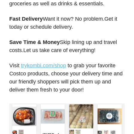
groceries as well as drinks & essentials.
Fast Delivery
Want it now? No problem.Get it
today or schedule delivery.
Save Time & Money
Skip lining up and travel
costs.Let us take care of everything!
Visit
trykombi.com/shop
to grab your favorite
Costco products, choose your delivery time and
our friendly shoppers will pick them up and
deliver them fresh to your door!