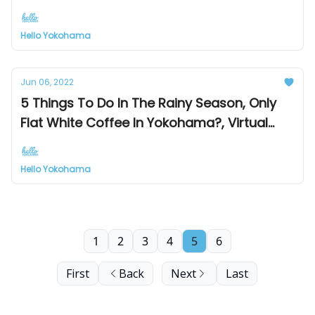
at Mark Is & Landmark Tower
Hello Yokohama
Jun 06, 2022
5 Things To Do In The Rainy Season, Only
Flat White Coffee In Yokohama?, Virtual
Yokohama Platform
Hello Yokohama
1
2
3
4
5
6
First
Back
Next
Last