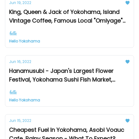
Jun 19, 2022
King, Queen & Jack of Yokohama, Island
Vintage Coffee, Famous Local "Omiyage"
Souvenirs
Hello Yokohama
Jun 16, 2022
Hanamusubi - Japan's Largest Flower
Festival, Yokohama Sushi Fish Market,
Farmer's Market & Food Trucks
Hello Yokohama
Jun 15, 2022
Cheapest Fuel In Yokohama, Asobi Voauc
Cafe, Rainy Season - What To Expect?