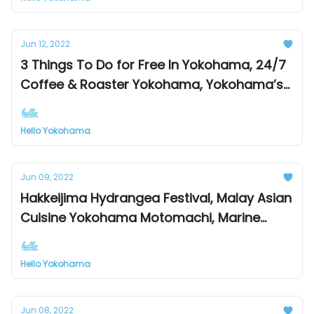
Jun 12, 2022
3 Things To Do for Free In Yokohama, 24/7
Coffee & Roaster Yokohama, Yokohama’s
Sister & Friendship Cities
Hello Yokohama
Jun 09, 2022
Hakkeijima Hydrangea Festival, Malay Asian
Cuisine Yokohama Motomachi, Marine
Rouge Bay Cruise Dinner
Hello Yokohama
Jun 08, 2022