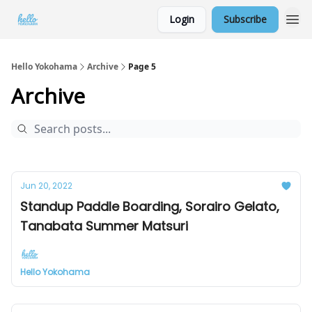
Login
Subscribe
Hello Yokohama
Archive
Page 5
Archive
Jun 20, 2022
Standup Paddle Boarding, Sorairo Gelato,
Tanabata Summer Matsuri
Hello Yokohama