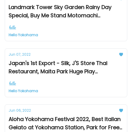
Landmark Tower Sky Garden Rainy Day
Special, Buy Me Stand Motomachi
Sandwiches, Yokohama Dialect
Hello Yokohama
Jun 07, 2022
Japan's 1st Export - Silk, J'S Store Thai
Restaurant, Maita Park Huge Play
Equipment
Hello Yokohama
Jun 06, 2022
Aloha Yokohama Festival 2022, Best Italian
Gelato at Yokohama Station, Park for Free