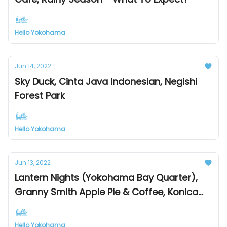
Hello Yokohama
Jun 14, 2022
Sky Duck, Cinta Java Indonesian, Negishi
Forest Park
Hello Yokohama
Jun 13, 2022
Lantern Nights (Yokohama Bay Quarter),
Granny Smith Apple Pie & Coffee, Konica
Minolta Planetaria Yokohama
Hello Yokohama